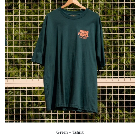
Green – Tshirt