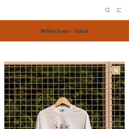
White Icon – Tshirt