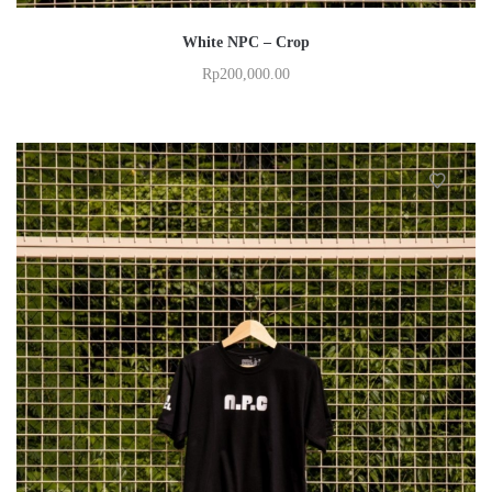
White NPC – Crop
Rp
200,000.00