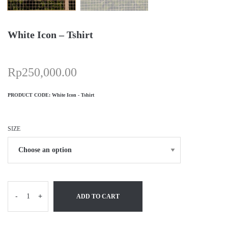
White Icon – Tshirt
Rp
250,000.00
PRODUCT CODE:
White Icon - Tshirt
SIZE
-
+
ADD TO CART