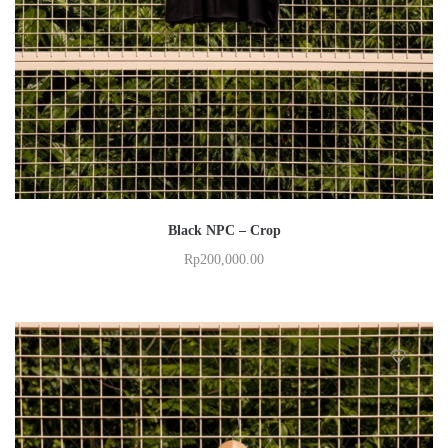
Black NPC – Crop
Rp
200,000.00