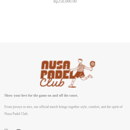
Rp
250,000.00
Show your love for the game on and off the court.
From jerseys to tees, our official merch brings together style, comfort, and the spirit of
Nusa Padel Club.