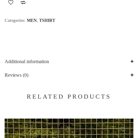
Categories:
MEN
,
TSHIRT
Additional information
Reviews (0)
RELATED PRODUCTS